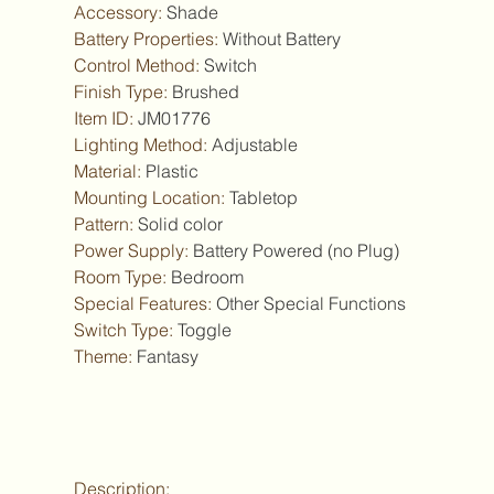
Accessory
:
Shade
Battery Properties
:
Without Battery
Control Method
:
Switch
Finish Type
:
Brushed
Item ID
:
JM01776
Lighting Method
:
Adjustable
Material
:
Plastic
Mounting Location
:
Tabletop
Pattern
:
Solid color
Power Supply
:
Battery Powered (no Plug)
Room Type
:
Bedroom
Special Features
:
Other Special Functions
Switch Type
:
Toggle
Theme
:
Fantasy
Description: