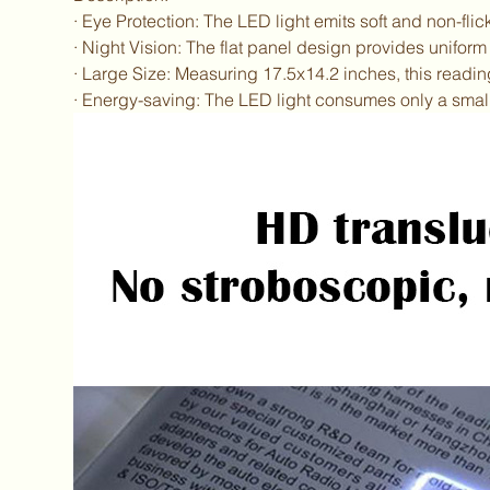
· Eye Protection: The LED light emits soft and non-flic
· Night Vision: The flat panel design provides uniform 
· Large Size: Measuring 17.5x14.2 inches, this readin
· Energy-saving: The LED light consumes only a small