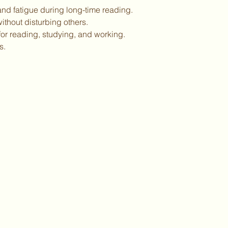
 and fatigue during long-time reading.
without disturbing others.
for reading, studying, and working.
s.