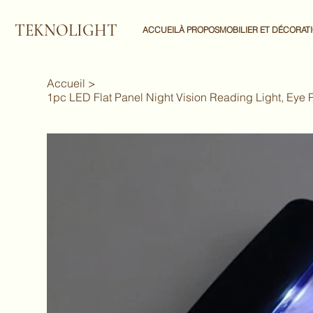
TEKNOLIGHT
ACCUEIL
À PROPOS
MOBILIER ET DÉCORAT
Accueil
>
1pc LED Flat Panel Night Vision Reading Light, Eye 