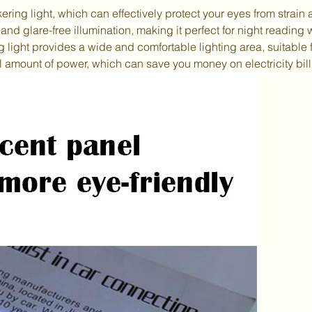
kering light, which can effectively protect your eyes from strain
and glare-free illumination, making it perfect for night reading 
g light provides a wide and comfortable lighting area, suitable 
 amount of power, which can save you money on electricity bill