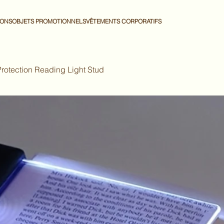
IONS
OBJETS PROMOTIONNELS
VÊTEMENTS CORPORATIFS
Protection Reading Light Stud