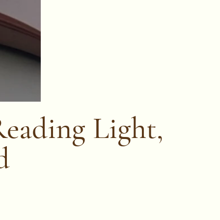
Reading Light,
d