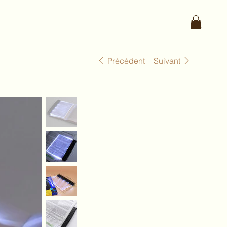
Précédent
Suivant