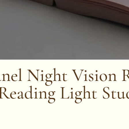
nel Night Vision 
 Reading Light Stu