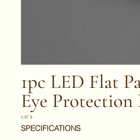
1pc LED Flat Pa
Eye Protection
Prix
5,97 $
SPECIFICATIONS